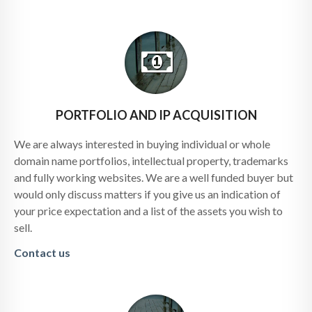
PORTFOLIO AND IP ACQUISITION
We are always interested in buying individual or whole
domain name portfolios, intellectual property, trademarks
and fully working websites. We are a well funded buyer but
would only discuss matters if you give us an indication of
your price expectation and a list of the assets you wish to
sell.
Contact us