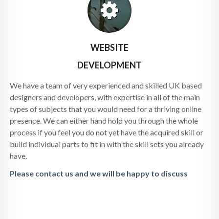
WEBSITE
DEVELOPMENT
We have a team of very experienced and skilled UK based
designers and developers, with expertise in all of the main
types of subjects that you would need for a thriving online
presence. We can either hand hold you through the whole
process if you feel you do not yet have the acquired skill or
build individual parts to fit in with the skill sets you already
have.
Please contact us and we will be happy to discuss