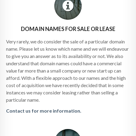
DOMAIN NAMES FOR SALE OR LEASE
Very rarely, we do consider the sale of a particular domain
name. Please let us know which name and we will endeavour
to give you an answer as to its availability or not. We also
understand that domain names could have a commercial
value far more than a small company or new start up can
afford. With a flexible approach to our names and the high
cost of acquisition we have recently decided that in some
instances we may consider leasing rather than selling a
particular name.
Contact us for more information.