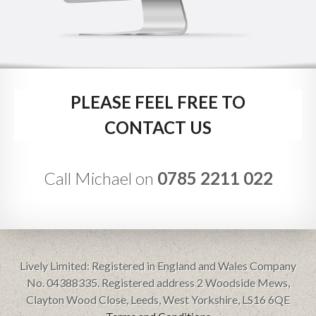
PLEASE FEEL FREE TO
CONTACT US
Call Michael on
0785 2211 022
Lively Limited: Registered in England and Wales Company
No. 04388335. Registered address 2 Woodside Mews,
Clayton Wood Close, Leeds, West Yorkshire, LS16 6QE