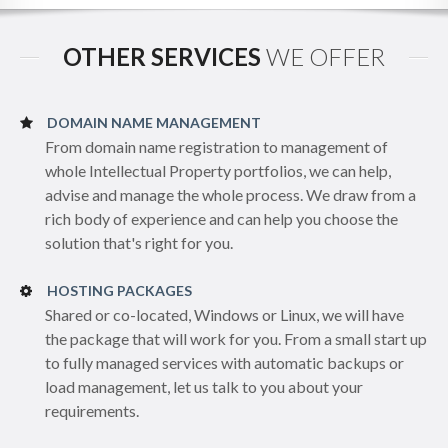
OTHER SERVICES
WE OFFER
DOMAIN NAME MANAGEMENT
From domain name registration to management of
whole Intellectual Property portfolios, we can help,
advise and manage the whole process. We draw from a
rich body of experience and can help you choose the
solution that's right for you.
HOSTING PACKAGES
Shared or co-located, Windows or Linux, we will have
the package that will work for you. From a small start up
to fully managed services with automatic backups or
load management, let us talk to you about your
requirements.