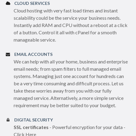
CLOUD SERVICES
Cloud hosting with very fast load times and instant
scalability could be the service your business needs.
Instantly add RAM and CPU without a reboot at a click
of a button. Control it all with cPanel for a smooth
manageable service.
EMAIL ACCOUNTS
We can help with all your home, business and enterprise
email needs; from spam filters to full managed email
systems. Managing just one account for hundreds can
be a very time consuming and difficult process. Let us
take these worries away from you with our fully
managed service. Alternatively, a more simple service
requirement may be better suited to your budget.
DIGITAL SECURITY
SSL certificates
- Powerful encryption for your data -
Click Here