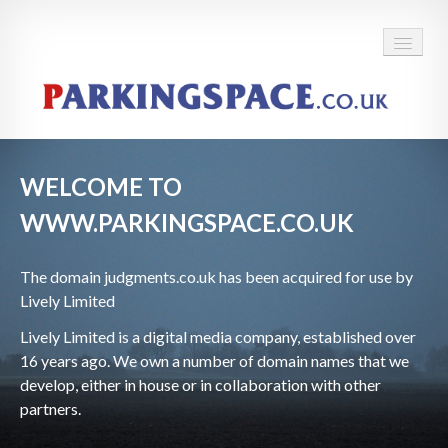
WELCOME TO
WWW.PARKINGSPACE.CO.UK
The domain
judgments.co.uk has been acquired for use by
Lively Limited
Lively Limited is a digital media company, established over
16 years ago. We own a number of domain names that we
develop, either in house or in collaboration with other
partners.