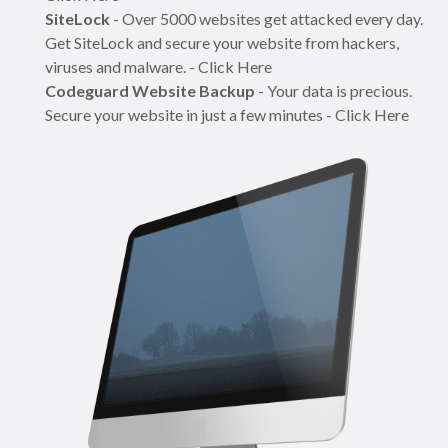
SiteLock
- Over 5000 websites get attacked every day.
Get SiteLock and secure your website from hackers,
viruses and malware. - Click Here
Codeguard Website Backup
- Your data is precious.
Secure your website in just a few minutes - Click Here