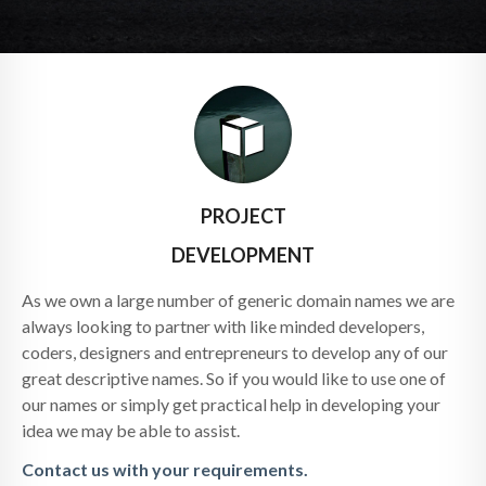
PROJECT
DEVELOPMENT
As we own a large number of generic domain names we are
always looking to partner with like minded developers,
coders, designers and entrepreneurs to develop any of our
great descriptive names. So if you would like to use one of
our names or simply get practical help in developing your
idea we may be able to assist.
Contact us with your requirements.